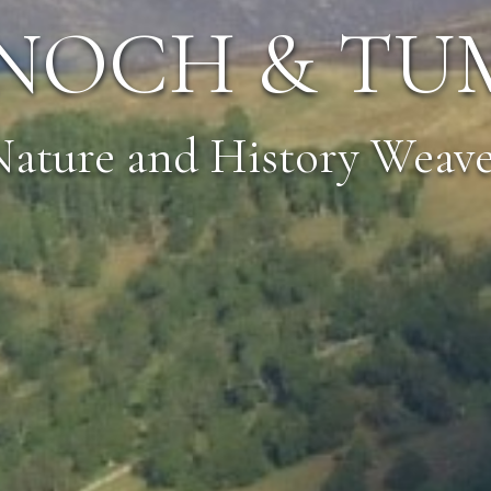
NOCH & TU
ature and History Weav